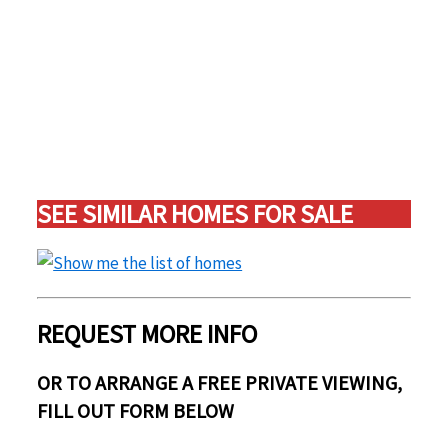
SEE SIMILAR HOMES FOR SALE
REQUEST MORE INFO
OR TO ARRANGE A FREE PRIVATE VIEWING,
FILL OUT FORM BELOW