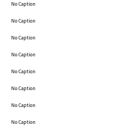
No Caption
No Caption
No Caption
No Caption
No Caption
No Caption
No Caption
No Caption