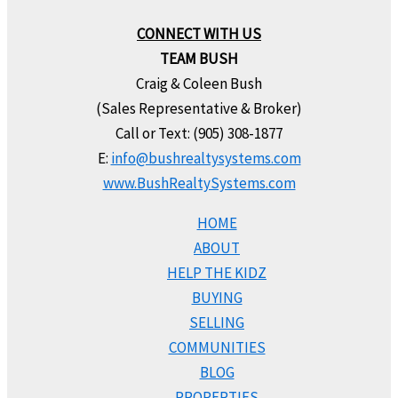
CONNECT WITH US
TEAM BUSH
Craig & Coleen Bush
(Sales Representative & Broker)
Call or Text: (905) 308-1877
E:
info@bushrealtysystems.com
www.BushRealtySystems.com
HOME
ABOUT
HELP THE KIDZ
BUYING
SELLING
COMMUNITIES
BLOG
PROPERTIES