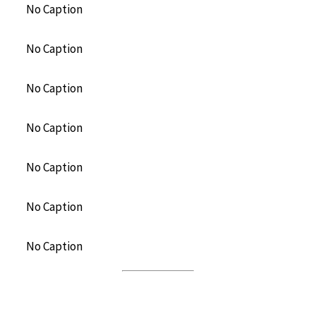
No Caption
No Caption
No Caption
No Caption
No Caption
No Caption
No Caption