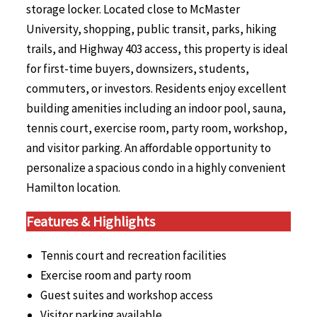
storage locker. Located close to McMaster
University, shopping, public transit, parks, hiking
trails, and Highway 403 access, this property is ideal
for first-time buyers, downsizers, students,
commuters, or investors. Residents enjoy excellent
building amenities including an indoor pool, sauna,
tennis court, exercise room, party room, workshop,
and visitor parking. An affordable opportunity to
personalize a spacious condo in a highly convenient
Hamilton location.
Features & Highlights
Tennis court and recreation facilities
Exercise room and party room
Guest suites and workshop access
Visitor parking available