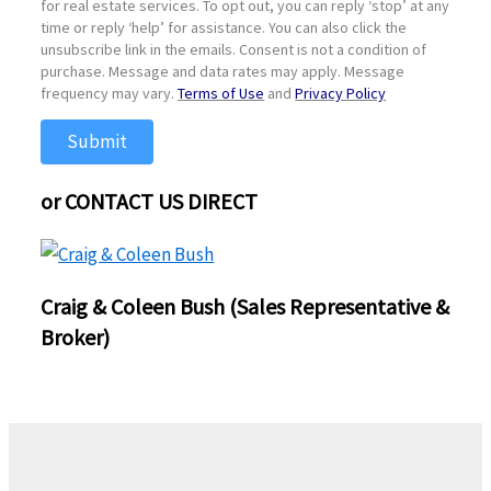
for real estate services. To opt out, you can reply ‘stop’ at any
time or reply ‘help’ for assistance. You can also click the
unsubscribe link in the emails. Consent is not a condition of
purchase. Message and data rates may apply. Message
frequency may vary.
Terms of Use
and
Privacy Policy
Submit
or CONTACT US DIRECT
Craig & Coleen Bush (Sales Representative &
Broker)