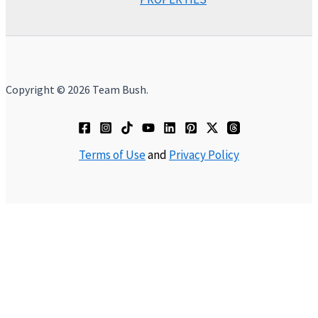
Copyright © 2026 Team Bush.
Terms of Use
and
Privacy Policy