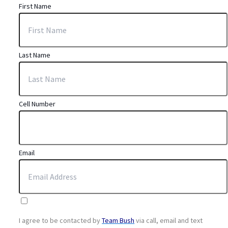
First Name
Last Name
Cell Number
Email
I agree to be contacted by
Team Bush
via call, email and text