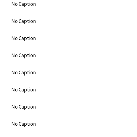
No Caption
No Caption
No Caption
No Caption
No Caption
No Caption
No Caption
No Caption