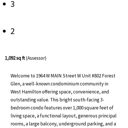
3
2
1,092 sq ft
(Assessor)
Welcome to 1964 W MAIN Street W Unit #802 Forest
Glen, a well-known condominium community in
West Hamilton offering space, convenience, and
outstanding value. This bright south-facing 3-
bedroom condo features over 1,000 square feet of
living space, a functional layout, generous principal
rooms, a large balcony, underground parking, and a