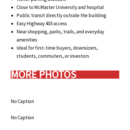
Close to McMaster University and hospital
Public transit directly outside the building
Easy Highway 403 access
Near shopping, parks, trails, and everyday
amenities
Ideal for first-time buyers, downsizers,
students, commuters, or investors
MORE PHOTOS
No Caption
No Caption