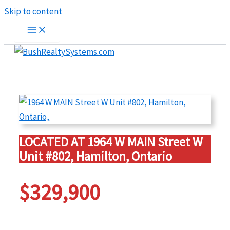
Skip to content
LOCATED AT 1964 W MAIN Street W
Unit #802, Hamilton, Ontario
$329,900