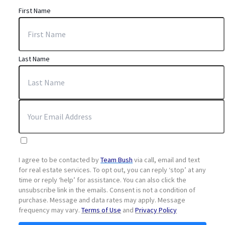
First Name
Last Name
I agree to be contacted by
Team Bush
via call, email and text
for real estate services. To opt out, you can reply ‘stop’ at any
time or reply ‘help’ for assistance. You can also click the
unsubscribe link in the emails. Consent is not a condition of
purchase. Message and data rates may apply. Message
frequency may vary.
Terms of Use
and
Privacy Policy