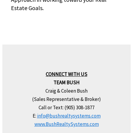
Estate Goals.
CONNECT WITH US
TEAM BUSH
Craig & Coleen Bush
(Sales Representative & Broker)
Call or Text: (905) 308-1877
E:
info@bushrealtysystems.com
www.BushRealtySystems.com