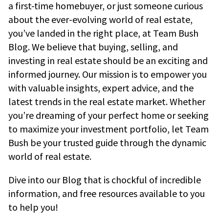
a first-time homebuyer, or just someone curious
about the ever-evolving world of real estate,
you’ve landed in the right place, at Team Bush
Blog. We believe that buying, selling, and
investing in real estate should be an exciting and
informed journey. Our mission is to empower you
with valuable insights, expert advice, and the
latest trends in the real estate market. Whether
you’re dreaming of your perfect home or seeking
to maximize your investment portfolio, let Team
Bush be your trusted guide through the dynamic
world of real estate.
Dive into our Blog that is chockful of incredible
information, and free resources available to you
to help you!