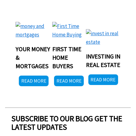
YOUR MONEY
FIRST TIME
INVESTING IN
&
HOME
REAL ESTATE
MORTGAGES
BUYERS
READ MORE
READ MORE
READ MORE
SUBSCRIBE TO OUR BLOG GET THE
LATEST UPDATES