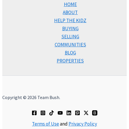
HOME
ABOUT
HELP THE KIDZ
BUYING
SELLING
COMMUNITIES
BLOG
PROPERTIES
Copyright © 2026 Team Bush.
Terms of Use
and
Privacy Policy