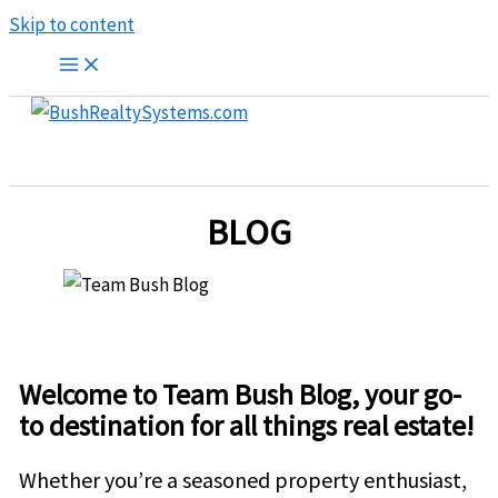
Skip to content
BLOG
Welcome to Team Bush Blog, your go-
to destination for all things real estate!
Whether you’re a seasoned property enthusiast,