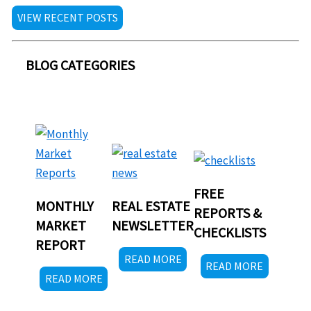
VIEW RECENT POSTS
BLOG CATEGORIES
FREE
MONTHLY
REAL ESTATE
REPORTS &
MARKET
NEWSLETTER
CHECKLISTS
REPORT
READ MORE
READ MORE
READ MORE