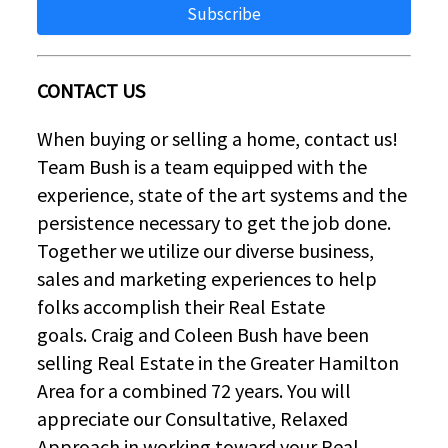
Subscribe
CONTACT US
When buying or selling a home, contact us!
Team Bush is a team equipped with the
experience, state of the art systems and the
persistence necessary to get the job done.
Together we utilize our diverse business,
sales and marketing experiences to help
folks accomplish their Real Estate
goals. Craig and Coleen Bush have been
selling Real Estate in the Greater Hamilton
Area for a combined 72 years. You will
appreciate our Consultative, Relaxed
Approach in working toward your Real