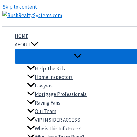
Skip to content
HOME
ABOUT
Help The Kidz
Home Inspectors
Lawyers
Mortgage Professionals
Raving Fans
Our Team
VIP INSIDER ACCESS
Why is this Info Free?