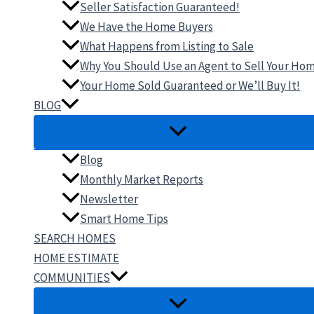
Seller Satisfaction Guaranteed!
We Have the Home Buyers
What Happens from Listing to Sale
Why You Should Use an Agent to Sell Your Ho
Your Home Sold Guaranteed or We’ll Buy It!
BLOG
Blog
Monthly Market Reports
Newsletter
Smart Home Tips
SEARCH HOMES
HOME ESTIMATE
COMMUNITIES