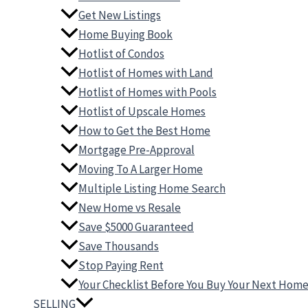
Get New Listings
Home Buying Book
Hotlist of Condos
Hotlist of Homes with Land
Hotlist of Homes with Pools
Hotlist of Upscale Homes
How to Get the Best Home
Mortgage Pre-Approval
Moving To A Larger Home
Multiple Listing Home Search
New Home vs Resale
Save $5000 Guaranteed
Save Thousands
Stop Paying Rent
Your Checklist Before You Buy Your Next Hom
SELLING