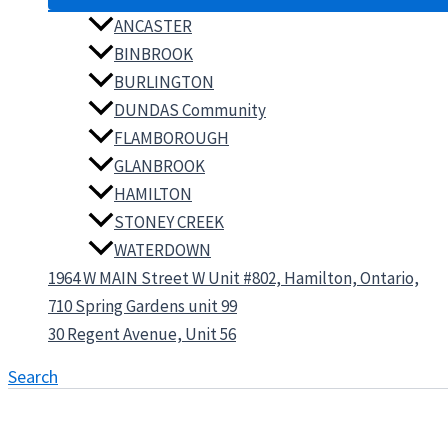
ANCASTER
BINBROOK
BURLINGTON
DUNDAS Community
FLAMBOROUGH
GLANBROOK
HAMILTON
STONEY CREEK
WATERDOWN
1964 W MAIN Street W Unit #802, Hamilton, Ontario,
710 Spring Gardens unit 99
30 Regent Avenue, Unit 56
Search