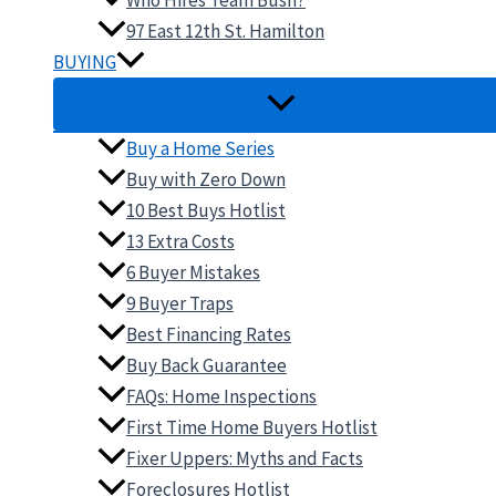
Who Hires Team Bush?
97 East 12th St. Hamilton
BUYING
Buy a Home Series
Buy with Zero Down
10 Best Buys Hotlist
13 Extra Costs
6 Buyer Mistakes
9 Buyer Traps
Best Financing Rates
Buy Back Guarantee
FAQs: Home Inspections
First Time Home Buyers Hotlist
Fixer Uppers: Myths and Facts
Foreclosures Hotlist