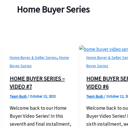
Home Buyer Series
,
Home Buyer & Seller Series
Home
Home Buyer & Seller Se
Buyer Series
Buyer Series
HOME BUYER SERIES –
HOME BUYER SER
VIDEO #7
VIDEO #6
Team Bush
/
October 13, 2023
Team Bush
/
October 12, 2
Welcome back to our Home
Welcome back to o
Buyer Video Series! In this
Buyer Video Series! I
seventh and final installment,
sixth installment, w