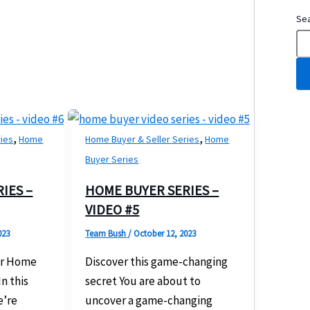
Se
,
,
ries
Home
Home Buyer & Seller Series
Home
Buyer Series
IES –
HOME BUYER SERIES –
VIDEO #5
023
Team Bush
/
October 12, 2023
ur Home
Discover this game-changing
n this
secret You are about to
e’re
uncover a game-changing