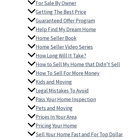
For Sale By Owner
Getting The Best Price
Guaranteed Offer Program
Help Find My Dream Home
Home Seller Book
Home Seller Video Series
How Long Will It Take?
How to Sell My Home that Didn’t Sell
How To Sell For More Money
Kids and Moving
Legal Mistakes To Avoid
Pass Your Home Inspection
Pets and Moving
Prices In Your Area
Pricing Your Home
Sell Your Home Fast and For Top Dollar