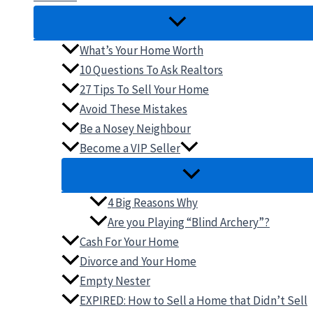
What’s Your Home Worth
10 Questions To Ask Realtors
27 Tips To Sell Your Home
Avoid These Mistakes
Be a Nosey Neighbour
Become a VIP Seller
4 Big Reasons Why
Are you Playing “Blind Archery”?
Cash For Your Home
Divorce and Your Home
Empty Nester
EXPIRED: How to Sell a Home that Didn’t Sell