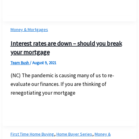
Money & Mortgages
Interest rates are down – should you break
your mortgage
Team Bush
/
August 9, 2021
(NC) The pandemic is causing many of us to re-
evaluate our finances. If you are thinking of
renegotiating your mortgage
,
,
First Time Home Buying
Home Buyer Series
Money &