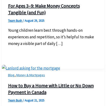
For Ages 3–9: Make Money Concepts
Tangible (and Fun)
Team Bush
/
August 29, 2025
Young children learn best through hands-on
experiences and repetition, so it’s helpful to make
money a visible part of daily […]
,
Blog
Money & Mortgages
How to Buy a Home with Little or No Down
Payment in Canada
Team Bush
/
August 21, 2025