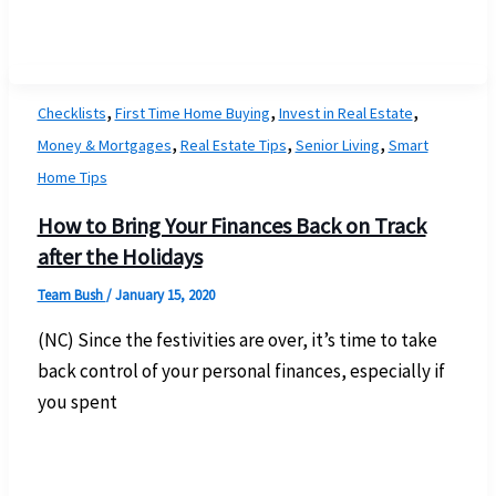
,
,
,
Checklists
First Time Home Buying
Invest in Real Estate
,
,
,
Money & Mortgages
Real Estate Tips
Senior Living
Smart
Home Tips
How to Bring Your Finances Back on Track
after the Holidays
Team Bush
/
January 15, 2020
(NC) Since the festivities are over, it’s time to take
back control of your personal finances, especially if
you spent