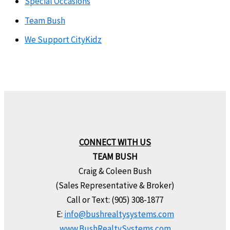
Special Occasions
Team Bush
We Support CityKidz
CONNECT WITH US
TEAM BUSH
Craig & Coleen Bush
(Sales Representative & Broker)
Call or Text: (905) 308-1877
E:
info@bushrealtysystems.com
www.BushRealtySystems.com