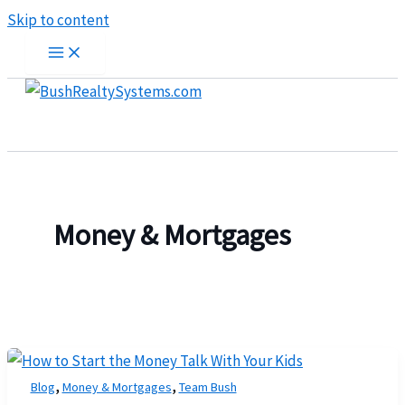
Skip to content
Money & Mortgages
,
,
Blog
Money & Mortgages
Team Bush