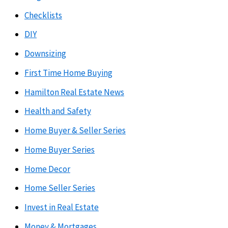
Checklists
DIY
Downsizing
First Time Home Buying
Hamilton Real Estate News
Health and Safety
Home Buyer & Seller Series
Home Buyer Series
Home Decor
Home Seller Series
Invest in Real Estate
Money & Mortgages