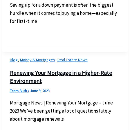
Saving up for a down payment is often the biggest
hurdle when it comes to buying a home—especially
for first-time
,
,
Blog
Money & Mortgages
Real Estate News
Renewing Your Mortgage in a Higher-Rate
Environment
Team Bush
/
June 9, 2023
Mortgage News | Renewing Your Mortgage – June
2023 We’ve been getting a lot of questions lately
about mortgage renewals