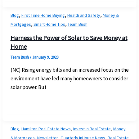
,
,
,
Blog
First Time Home Buying
Health and Safety
Money &
,
,
Mortgages
Smart Home Tips
Team Bush
Harness the Power of Solar to Save Money at
Home
Team Bush
/
January 9, 2020
(NC) Rising energy bills and an increased focus on the
environment have led many homeowners to consider
solar power. But
,
,
,
Blog
Hamilton Real Estate News
Invest in Real Estate
Money
,
,
,
& Mortgages
Newsletter
Quarterly InHouse News
Real Estate