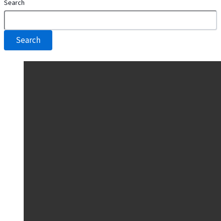
Search
Search