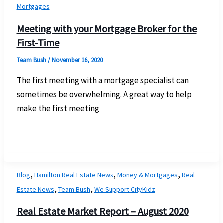
Mortgages
Meeting with your Mortgage Broker for the
First-Time
Team Bush
/
November 16, 2020
The first meeting with a mortgage specialist can
sometimes be overwhelming. A great way to help
make the first meeting
,
,
,
Blog
Hamilton Real Estate News
Money & Mortgages
Real
,
,
Estate News
Team Bush
We Support CityKidz
Real Estate Market Report – August 2020