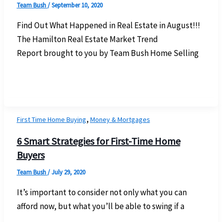
Team Bush
/
September 10, 2020
Find Out What Happened in Real Estate in August!!!
The Hamilton Real Estate Market Trend
Report brought to you by Team Bush Home Selling
,
First Time Home Buying
Money & Mortgages
6 Smart Strategies for First-Time Home
Buyers
Team Bush
/
July 29, 2020
It’s important to consider not only what you can
afford now, but what you’ll be able to swing if a