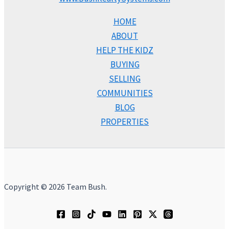
HOME
ABOUT
HELP THE KIDZ
BUYING
SELLING
COMMUNITIES
BLOG
PROPERTIES
Copyright © 2026 Team Bush.