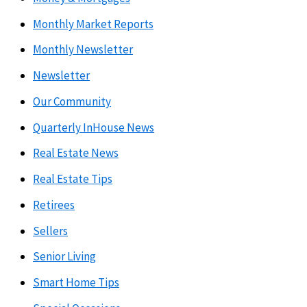
Monthly Market Reports
Monthly Newsletter
Newsletter
Our Community
Quarterly InHouse News
Real Estate News
Real Estate Tips
Retirees
Sellers
Senior Living
Smart Home Tips