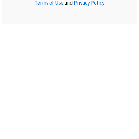
Terms of Use
and
Privacy Policy