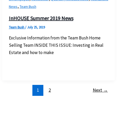
,
News
Team Bush
InHOUSE Summer 2019 News
Team Bush
/
July 25, 2019
Exclusive Information from the Team Bush Home
Selling Team INSIDE THIS ISSUE: Investing in Real
Estate and how to make
1
2
Next
→