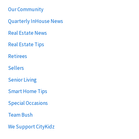
Our Community
Quarterly InHouse News
Real Estate News
Real Estate Tips
Retirees
Sellers
Senior Living
Smart Home Tips
Special Occasions
Team Bush
We Support CityKidz