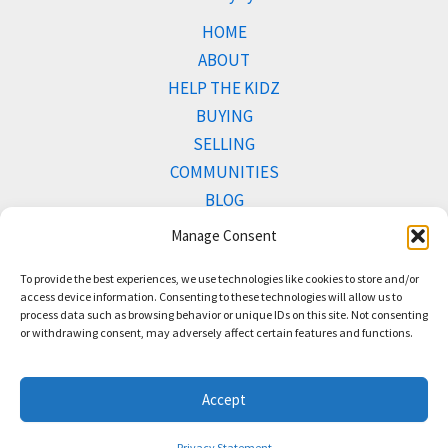
HOME
ABOUT
HELP THE KIDZ
BUYING
SELLING
COMMUNITIES
BLOG
PROPERTIES
Manage Consent
To provide the best experiences, we use technologies like cookies to store and/or
access device information. Consenting to these technologies will allow us to
process data such as browsing behavior or unique IDs on this site. Not consenting
Copyright © 2026 Team Bush.
or withdrawing consent, may adversely affect certain features and functions.
Accept
Terms of Use
and
Privacy Policy
Privacy Statement