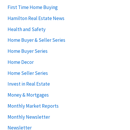
First Time Home Buying
Hamilton Real Estate News
Health and Safety
Home Buyer & Seller Series
Home Buyer Series
Home Decor
Home Seller Series
Invest in Real Estate
Money & Mortgages
Monthly Market Reports
Monthly Newsletter
Newsletter