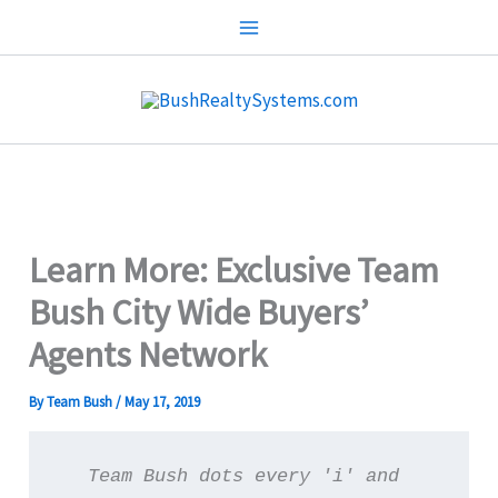
Skip
to
content
Learn More: Exclusive Team
Bush City Wide Buyers’
Agents Network
By
Team Bush
/
May 17, 2019
Team Bush dots every 'i' and 