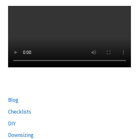
Blog
Checklists
DIY
Downsizing