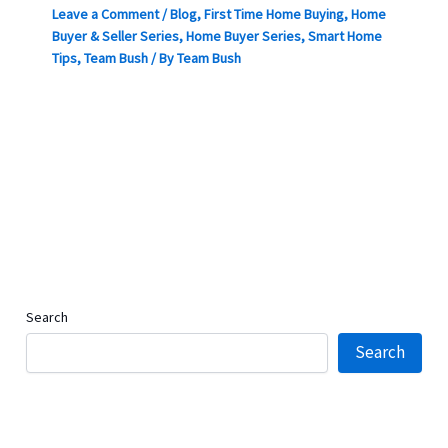
Leave a Comment
/
Blog
,
First Time Home Buying
,
Home
Buyer & Seller Series
,
Home Buyer Series
,
Smart Home
Tips
,
Team Bush
/ By
Team Bush
Search
Search