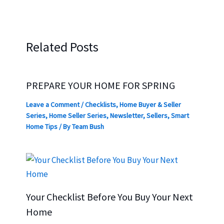
Related Posts
PREPARE YOUR HOME FOR SPRING
Leave a Comment
/
Checklists
,
Home Buyer & Seller
Series
,
Home Seller Series
,
Newsletter
,
Sellers
,
Smart
Home Tips
/ By
Team Bush
Your Checklist Before You Buy Your Next
Home