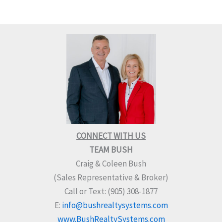
CONNECT WITH US
TEAM BUSH
Craig & Coleen Bush
(Sales Representative & Broker)
Call or Text: (905) 308-1877
E:
info@bushrealtysystems.com
www.BushRealtySystems.com