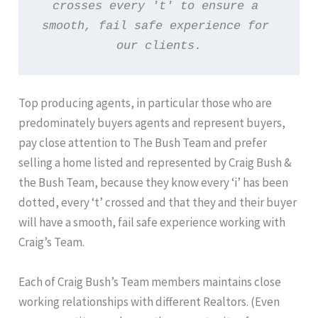
crosses every 't' to ensure a 
smooth, fail safe experience for 
our clients.
Top producing agents, in particular those who are
predominately buyers agents and represent buyers,
pay close attention to The Bush Team and prefer
selling a home listed and represented by Craig Bush &
the Bush Team, because they know every ‘i’ has been
dotted, every ‘t’ crossed and that they and their buyer
will have a smooth, fail safe experience working with
Craig’s Team.
Each of Craig Bush’s Team members maintains close
working relationships with different Realtors. (Even