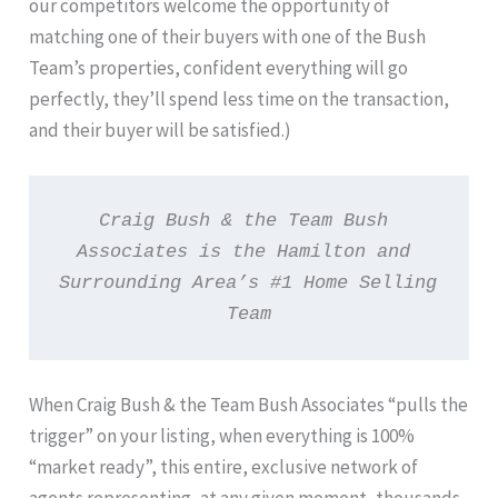
our competitors welcome the opportunity of
matching one of their buyers with one of the Bush
Team’s properties, confident everything will go
perfectly, they’ll spend less time on the transaction,
and their buyer will be satisfied.)
Craig Bush & the Team Bush 
Associates is the Hamilton and 
Surrounding Area’s #1 Home Selling 
Team
When Craig Bush & the Team Bush Associates “pulls the
trigger” on your listing, when everything is 100%
“market ready”, this entire, exclusive network of
agents representing, at any given moment, thousands