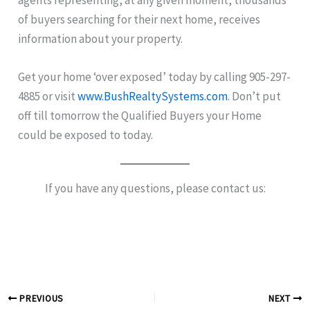
of buyers searching for their next home, receives
information about your property.
Get your home ‘over exposed’ today by calling 905-297-
4885 or visit
www.BushRealtySystems.com
. Don’t put
off till tomorrow the Qualified Buyers your Home
could be exposed to today.
If you have any questions, please contact us:
PREVIOUS
NEXT