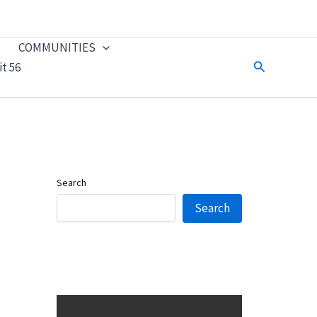
COMMUNITIES
Search
t 56
Search
Search