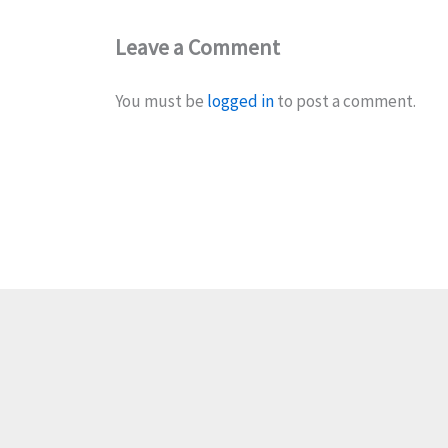
Leave a Comment
You must be
logged in
to post a comment.