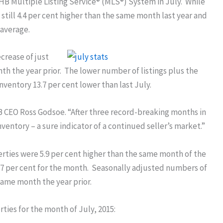
B Multiple Listing Service® (MLS®) System in July. While
still 4.4 per cent higher than the same month last year and
 average.
ecrease of just
 the year prior. The lower number of listings plus the
inventory 13.7 per cent lower than last July.
RAHB CEO Ross Godsoe. “After three record-breaking months in
inventory – a sure indicator of a continued seller’s market.”
erties were 5.9 per cent higher than the same month of the
5.7 per cent for the month. Seasonally adjusted numbers of
same month the year prior.
ties for the month of July, 2015: