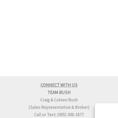
CONNECT WITH US
TEAM BUSH
Craig & Coleen Bush
(Sales Representative & Broker)
Call or Text: (905) 308-1877