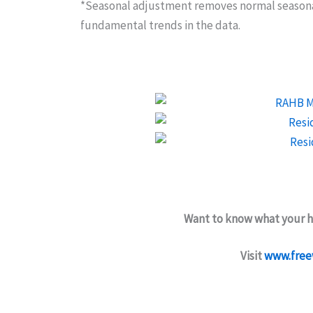
*Seasonal adjustment removes normal seasonal
fundamental trends in the data.
Want to know what your h
Visit
www.free