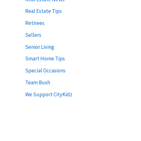
Real Estate Tips
Retirees
Sellers
Senior Living
Smart Home Tips
Special Occasions
Team Bush
We Support CityKidz