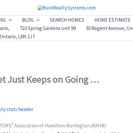
ING
BLOG
SEARCH HOMES
HOME ESTIMATE
ario,
710 Spring Gardens unit 99
30 Regent Avenue, Uni
Ontario, L8N 2J7
et Just Keeps on Going …
®
ALTORS
Association of Hamilton-Burlington (RAHB)