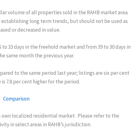
llar volume of all properties sold in the RAHB market area.
n establishing long term trends, but should not be used as
eased or decreased in value.
o 33 days in the freehold market and from 39 to 30 days in
e same month the previous year.
pared to the same period last year; listings are six per cent
is 7.8 per cent higher for the period.
own localized residential market. Please refer to the
ity in select areas in RAHB’s jurisdiction.