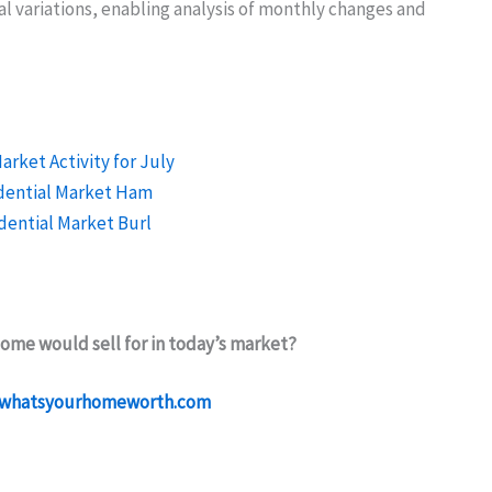
 variations, enabling analysis of monthly changes and
ome would sell for in today’s market?
whatsyourhomeworth.com