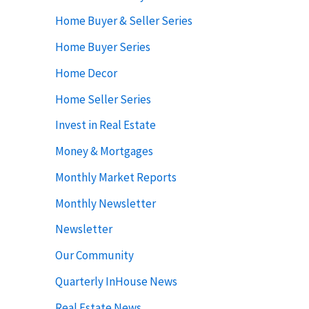
Home Buyer & Seller Series
Home Buyer Series
Home Decor
Home Seller Series
Invest in Real Estate
Money & Mortgages
Monthly Market Reports
Monthly Newsletter
Newsletter
Our Community
Quarterly InHouse News
Real Estate News