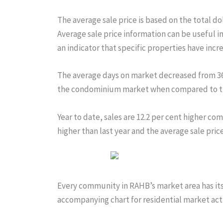
The average sale price is based on the total do
Average sale price information can be useful i
an indicator that specific properties have incr
The average days on market decreased from 36 t
the condominium market when compared to th
Year to date, sales are 12.2 per cent higher com
higher than last year and the average sale price 
Every community in RAHB’s market area has its 
accompanying chart for residential market activ