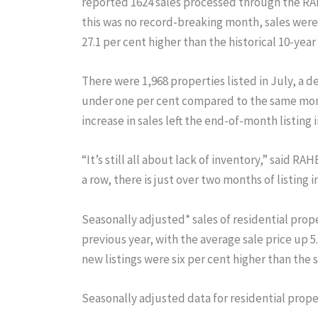
reported 1624 sales processed through the RAH
this was no record-breaking month, sales were 
27.1 per cent higher than the historical 10-year
There were 1,968 properties listed in July, a d
under one per cent compared to the same month
increase in sales left the end-of-month listing 
“It’s still all about lack of inventory,” said 
a row, there is just over two months of listing 
Seasonally adjusted* sales of residential prop
previous year, with the average sale price up 
new listings were six per cent higher than the 
Seasonally adjusted data for residential proper