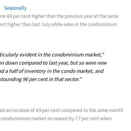
were 4.8 per cent higher than the previous year at the same
cent higher than last July while sales in the condominium
rticularly evident in the condominium market,”
n down compared to last year, but so were new
nd a half of inventory in the condo market, and
stounding 96 per cent in that sector.”
ed an increase of 4.9 per cent compared to the same month
the condominium market increased by 7.7 per cent when