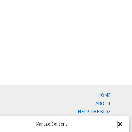
HOME
ABOUT
HELP THE KIDZ
BUYING
Manage Consent
SELLING