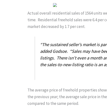
Actual overall residential sales of 1564 units 
time. Residential freehold sales were 6.4 per 
market decreased by 1.7 per cent.
“The sustained seller’s market is pa
added Godsoe. “Sales may have bee
listings. There isn’t even a month a
the sales-to-new-listing ratio is an a
The average price of freehold properties show
the previous year; the average sale price in 
compared to the same period.