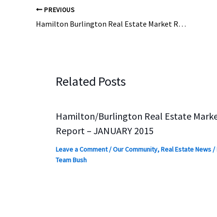
PREVIOUS
Hamilton Burlington Real Estate Market Report July 2015
Related Posts
Hamilton/Burlington Real Estate Mark
Report – JANUARY 2015
Leave a Comment
/
Our Community
,
Real Estate News
/
Team Bush