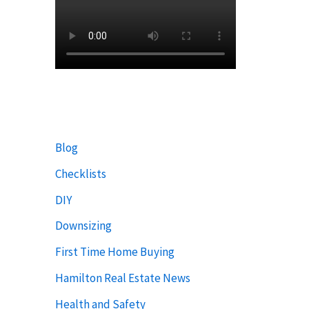
Blog
Checklists
DIY
Downsizing
First Time Home Buying
Hamilton Real Estate News
Health and Safety