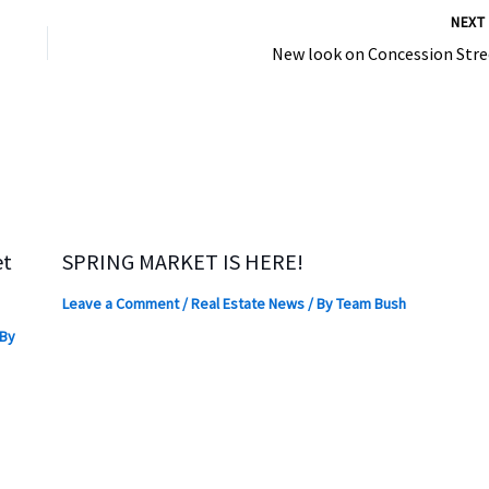
NEX
New look on Concession Stre
et
SPRING MARKET IS HERE!
Leave a Comment
/
Real Estate News
/ By
Team Bush
 By