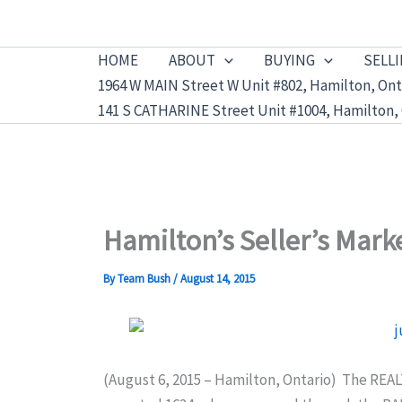
Skip
to
HOME
ABOUT
BUYING
SELL
content
1964 W MAIN Street W Unit #802, Hamilton, Ont
141 S CATHARINE Street Unit #1004, Hamilton, 
Hamilton’s Seller’s Mark
By
Team Bush
/
August 14, 2015
(August 6, 2015 – Hamilton, Ontario) The RE