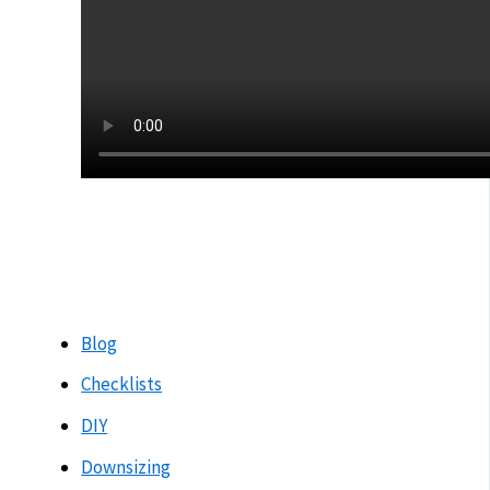
Blog
Checklists
DIY
Downsizing