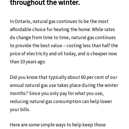
throughout the winter.
In Ontario, natural gas continues to be the most
affordable choice for heating the home. While rates
do change from time to time, natural gas continues
to provide the best value – costing less than half the
price of electricity and oil today, and is cheaper now
than 10 years ago.
Did you know that typically about 60 per cent of our
annual natural gas use takes place during the winter
months? Since you only pay for what you use,
reducing natural gas consumption can help lower
your bills.
Here are some simple ways to help keep those