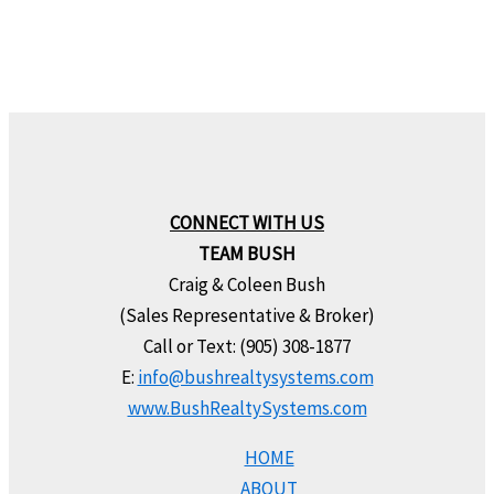
CONNECT WITH US
TEAM BUSH
Craig & Coleen Bush
(Sales Representative & Broker)
Call or Text: (905) 308-1877
E:
info@bushrealtysystems.com
www.BushRealtySystems.com
HOME
ABOUT