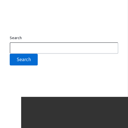
Search
Search