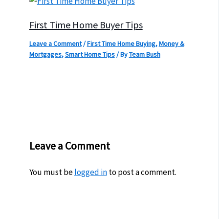
First Time Home Buyer Tips
Leave a Comment
/
First Time Home Buying
,
Money &
Mortgages
,
Smart Home Tips
/ By
Team Bush
Leave a Comment
You must be
logged in
to post a comment.