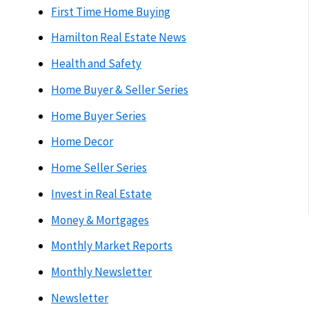
First Time Home Buying
Hamilton Real Estate News
Health and Safety
Home Buyer & Seller Series
Home Buyer Series
Home Decor
Home Seller Series
Invest in Real Estate
Money & Mortgages
Monthly Market Reports
Monthly Newsletter
Newsletter