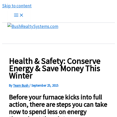
Skip to content
Health & Safety: Conserve
Energy & Save Money This
Winter
By
Team Bush
/
September 25, 2015
Before your furnace kicks into full
action, there are steps you can take
now to spend less on energy