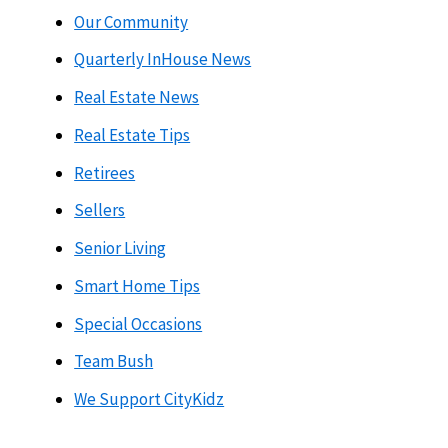
Our Community
Quarterly InHouse News
Real Estate News
Real Estate Tips
Retirees
Sellers
Senior Living
Smart Home Tips
Special Occasions
Team Bush
We Support CityKidz