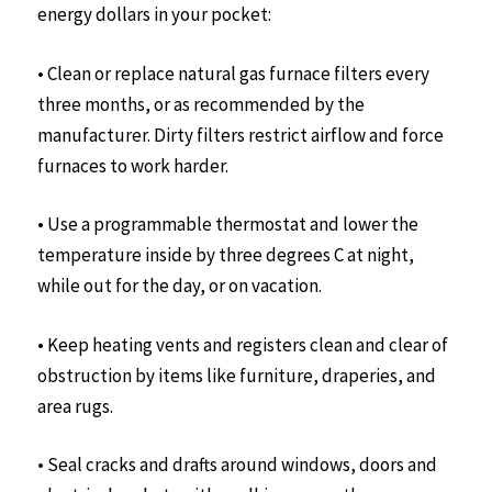
energy dollars in your pocket:
• Clean or replace natural gas furnace filters every
three months, or as recommended by the
manufacturer. Dirty filters restrict airflow and force
furnaces to work harder.
• Use a programmable thermostat and lower the
temperature inside by three degrees C at night,
while out for the day, or on vacation.
• Keep heating vents and registers clean and clear of
obstruction by items like furniture, draperies, and
area rugs.
• Seal cracks and drafts around windows, doors and