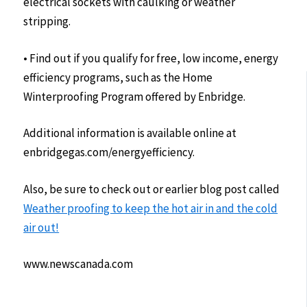
electrical sockets with caulking or weather
stripping.
• Find out if you qualify for free, low income, energy
efficiency programs, such as the Home
Winterproofing Program offered by Enbridge.
Additional information is available online at
enbridgegas.com/energyefficiency.
Also, be sure to check out or earlier blog post called
Weather proofing to keep the hot air in and the cold
air out!
www.newscanada.com