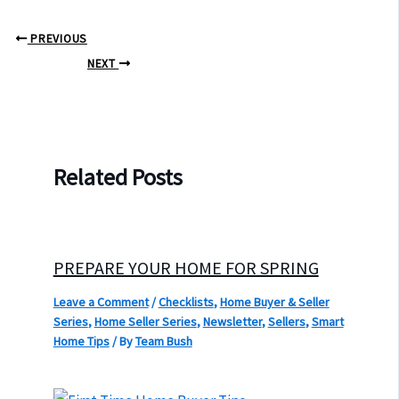
PREVIOUS
NEXT
Related Posts
PREPARE YOUR HOME FOR SPRING
Leave a Comment
/
Checklists
,
Home Buyer & Seller
Series
,
Home Seller Series
,
Newsletter
,
Sellers
,
Smart
Home Tips
/ By
Team Bush