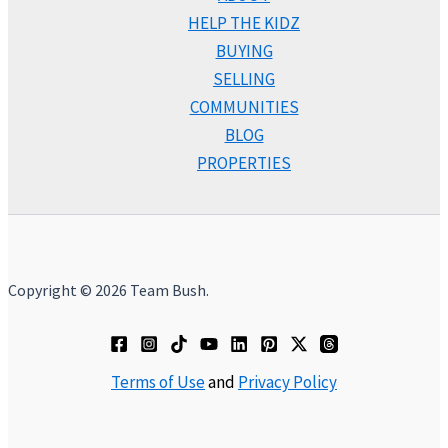
HELP THE KIDZ
BUYING
SELLING
COMMUNITIES
BLOG
PROPERTIES
Copyright © 2026 Team Bush.
Terms of Use
and
Privacy Policy