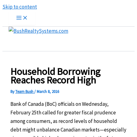
Skip to content
Household Borrowing
Reaches Record High
By
Team Bush
/
March 8, 2016
Bank of Canada (BoC) officials on Wednesday,
February 25th called for greater fiscal prudence
among consumers, as record levels of household
debt might unbalance Canadian markets—especially