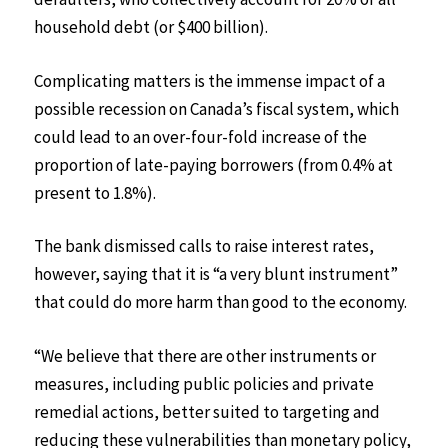
household debt (or $400 billion).
Complicating matters is the immense impact of a
possible recession on Canada’s fiscal system, which
could lead to an over-four-fold increase of the
proportion of late-paying borrowers (from 0.4% at
present to 1.8%).
The bank dismissed calls to raise interest rates,
however, saying that it is “a very blunt instrument”
that could do more harm than good to the economy.
“We believe that there are other instruments or
measures, including public policies and private
remedial actions, better suited to targeting and
reducing these vulnerabilities than monetary policy,