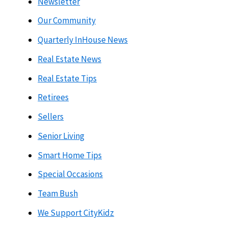
Newsletter
Our Community
Quarterly InHouse News
Real Estate News
Real Estate Tips
Retirees
Sellers
Senior Living
Smart Home Tips
Special Occasions
Team Bush
We Support CityKidz