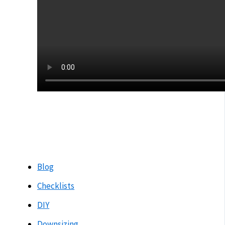
Blog
Checklists
DIY
Downsizing