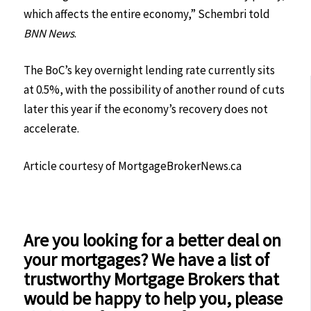
which affects the entire economy,” Schembri told
BNN News
.
The BoC’s key overnight lending rate currently sits
at 0.5%, with the possibility of another round of cuts
later this year if the economy’s recovery does not
accelerate.
Article courtesy of MortgageBrokerNews.ca
Are you looking for a better deal on
your mortgages? We have a list of
trustworthy Mortgage Brokers that
would be happy to help you, please