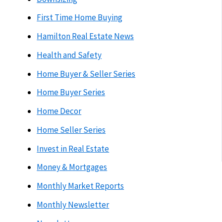
First Time Home Buying
Hamilton Real Estate News
Health and Safety
Home Buyer & Seller Series
Home Buyer Series
Home Decor
Home Seller Series
Invest in Real Estate
Money & Mortgages
Monthly Market Reports
Monthly Newsletter