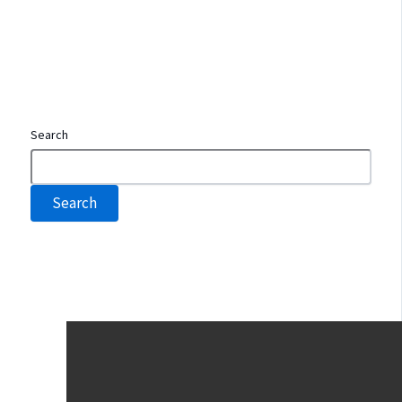
Search
Search