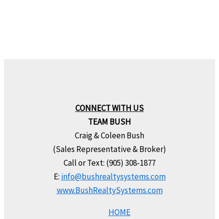
CONNECT WITH US
TEAM BUSH
Craig & Coleen Bush
(Sales Representative & Broker)
Call or Text: (905) 308-1877
E:
info@bushrealtysystems.com
www.BushRealtySystems.com
HOME