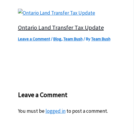
Ontario Land Transfer Tax Update
Leave a Comment
/
Blog
,
Team Bush
/ By
Team Bush
Leave a Comment
You must be
logged in
to post a comment.