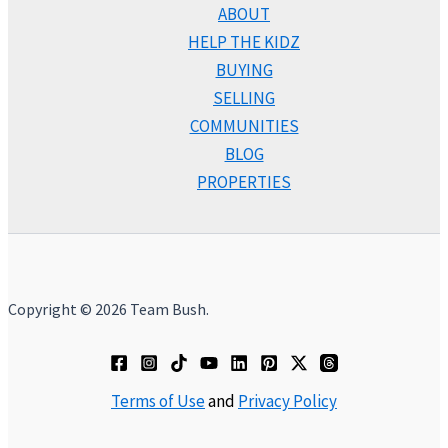
ABOUT
HELP THE KIDZ
BUYING
SELLING
COMMUNITIES
BLOG
PROPERTIES
Copyright © 2026 Team Bush.
Terms of Use
and
Privacy Policy