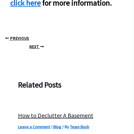
click here
for more information.
PREVIOUS
NEXT
Related Posts
How to Declutter A Basement
Leave a Comment
/
Blog
/ By
Team Bush