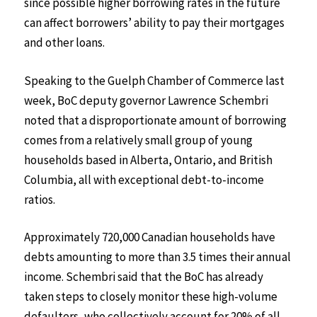
since possible higher borrowing rates in the future
can affect borrowers’ ability to pay their mortgages
and other loans.
Speaking to the Guelph Chamber of Commerce last
week, BoC deputy governor Lawrence Schembri
noted that a disproportionate amount of borrowing
comes from a relatively small group of young
households based in Alberta, Ontario, and British
Columbia, all with exceptional debt-to-income
ratios.
Approximately 720,000 Canadian households have
debts amounting to more than 3.5 times their annual
income. Schembri said that the BoC has already
taken steps to closely monitor these high-volume
defaulters, who collectively account for 20% of all